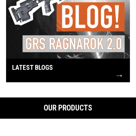
LATEST BLOGS
→
OUR PRODUCTS