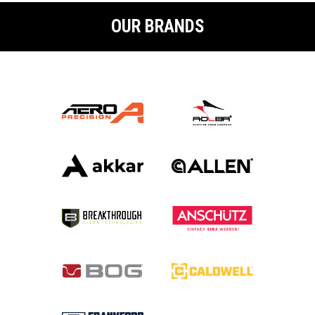
OUR BRANDS