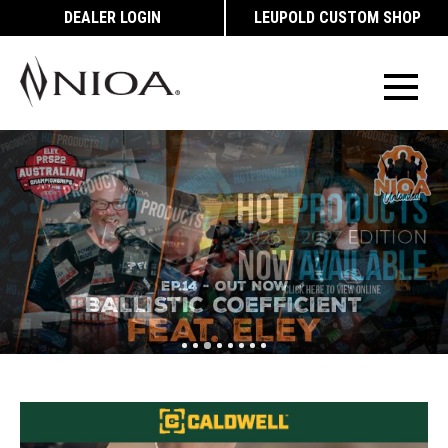
DEALER LOGIN
LEUPOLD CUSTOM SHOP