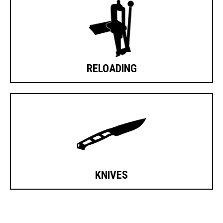
RELOADING
KNIVES