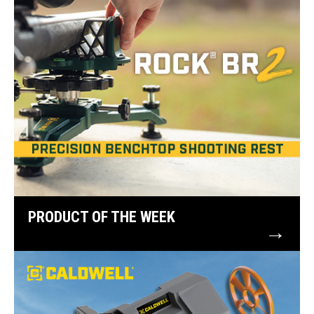
PRODUCT OF THE WEEK
→