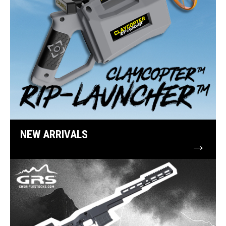
NEW ARRIVALS
→