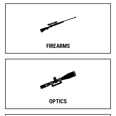
FIREARMS
OPTICS