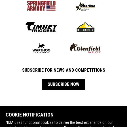
SUBSCRIBE FOR NEWS AND COMPETITIONS
SUBSCRIBE NOW
COOKIE NOTIFICATION
NIOA uses functional cookies to deliver the best experience on our