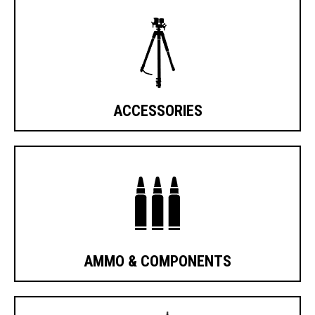
ACCESSORIES
AMMO & COMPONENTS