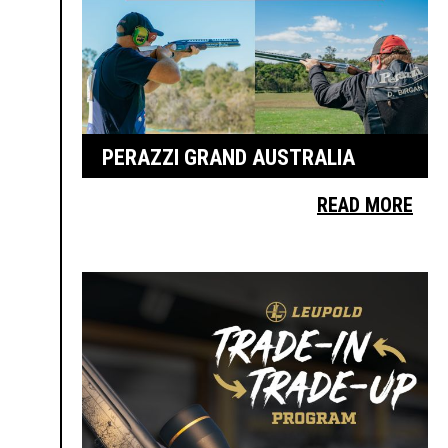
PERAZZI GRAND AUSTRALIA
READ MORE