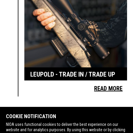
LEUPOLD - TRADE IN / TRADE UP
READ MORE
COOKIE NOTIFICATION
NIOA uses functional cookies to deliver the best experience on our
website and for analytics purposes. By using this website or by clicking