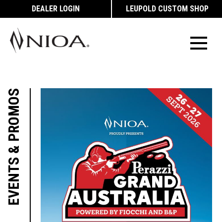
DEALER LOGIN
LEUPOLD CUSTOM SHOP
EVENTS & PROMOS