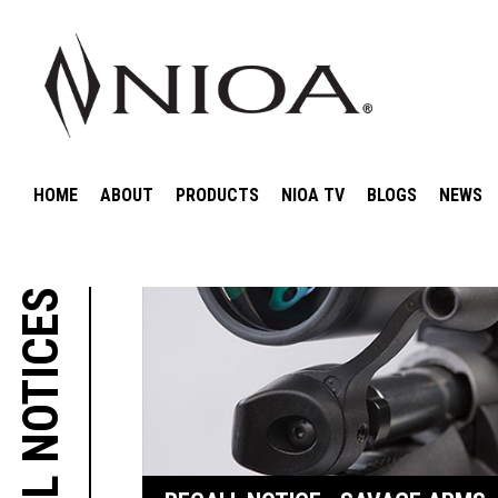
HOME
ABOUT
PRODUCTS
NIOA TV
BLOGS
NEWS
RECALL NOTICES