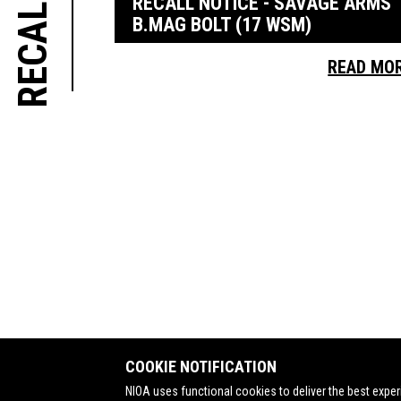
RECALL NOTICE - SAVAGE ARMS
B.MAG BOLT (17 WSM)
READ MO
COOKIE NOTIFICATION
NIOA uses functional cookies to deliver the best exper