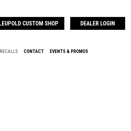
LEUPOLD CUSTOM SHOP
DEALER LOGIN
RECALLS
CONTACT
EVENTS & PROMOS