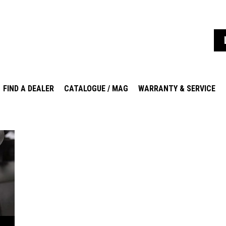
FIND A DEALER
CATALOGUE / MAG
WARRANTY & SERVICE