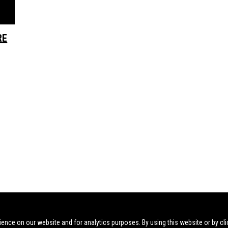
RE
ience on our website and for analytics purposes. By using this website or by cli