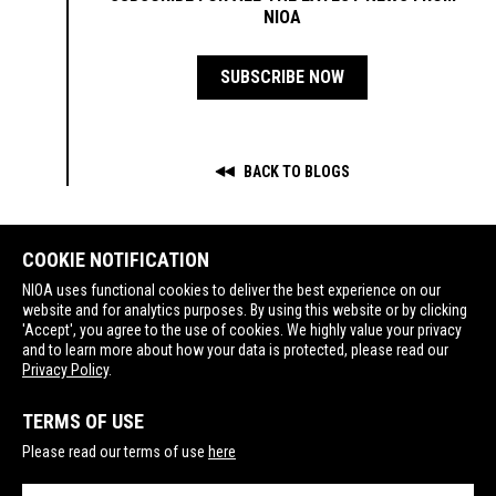
NIOA
SUBSCRIBE NOW
BACK TO BLOGS
COOKIE NOTIFICATION
NIOA uses functional cookies to deliver the best experience on our
website and for analytics purposes. By using this website or by clicking
'Accept', you agree to the use of cookies. We highly value your privacy
SPORTING
GOVERNMENT
LEUPOLD CUSTOM SHOP
and to learn more about how your data is protected, please read our
Privacy Policy
.
TERMS OF USE
Please read our terms of use
here