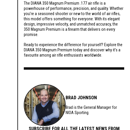
The DIANA 350 Magnum Premium .177 air rifle is a
powerhouse of performance, precision, and quality. Whether
you’re a seasoned shooter or new to the world of air rifles,
this model offers something for everyone. With its elegant
design, impressive velocity, and unmatched accuracy, the
350 Magnum Premium is a firearm that delivers on every
promise.
Ready to experience the difference for yourself? Explore the
DIANA 350 Magnum Premium today and discover why it’s a
favourite among air rifle enthusiasts worldwide.
BRAD JOHNSON
Brad is the General Manager for
NIOA Sporting.
SUBSCRIBE FOR ALL THE LATEST NEWS FROM