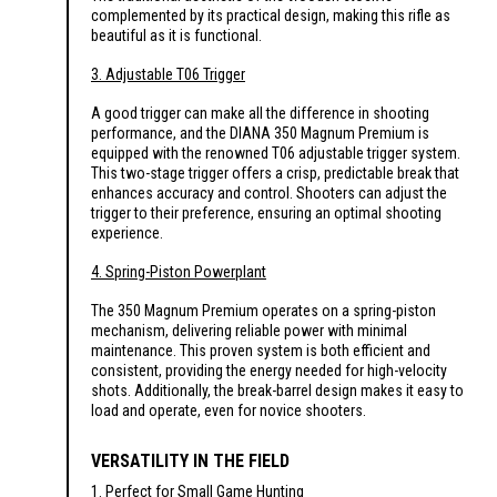
complemented by its practical design, making this rifle as
beautiful as it is functional.
3. Adjustable T06 Trigger
A good trigger can make all the difference in shooting
performance, and the DIANA 350 Magnum Premium is
equipped with the renowned T06 adjustable trigger system.
This two-stage trigger offers a crisp, predictable break that
enhances accuracy and control. Shooters can adjust the
trigger to their preference, ensuring an optimal shooting
experience.
4. Spring-Piston Powerplant
The 350 Magnum Premium operates on a spring-piston
mechanism, delivering reliable power with minimal
maintenance. This proven system is both efficient and
consistent, providing the energy needed for high-velocity
shots. Additionally, the break-barrel design makes it easy to
load and operate, even for novice shooters.
VERSATILITY IN THE FIELD
1. Perfect for Small Game Hunting