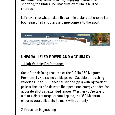
shooting, the DIANA 350 Magnum Premium is built to
impress.
Let’s dive into what makes this air rifle a standout choice for
both seasoned shooters and newcomers to the sport.
UNPARALLELED POWER AND ACCURACY
1. High-Velocity Performance
One of the defining features of the DIANA 350 Magnum
Premium .177 is its incredible power. Capable of reaching
velocities up to 1070 feet per second (fps) with lightweight
pellets, this air rifle delivers the speed and energy needed for
accurate shots at extended ranges. Whether you’re taking
aim at a distant target or small game, the 350 Magnum
ensures your pellet hits its mark with authority.
2. Precision Engineering