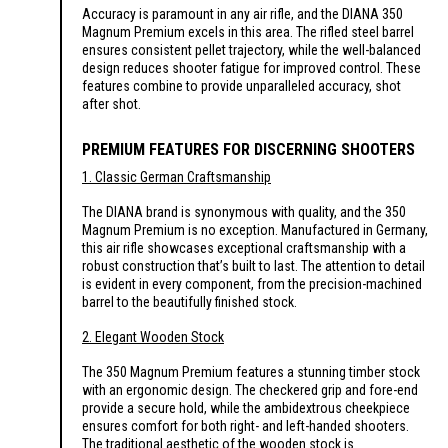
Accuracy is paramount in any air rifle, and the DIANA 350
Magnum Premium excels in this area. The rifled steel barrel
ensures consistent pellet trajectory, while the well-balanced
design reduces shooter fatigue for improved control. These
features combine to provide unparalleled accuracy, shot
after shot.
PREMIUM FEATURES FOR DISCERNING SHOOTERS
1. Classic German Craftsmanship
The DIANA brand is synonymous with quality, and the 350
Magnum Premium is no exception. Manufactured in Germany,
this air rifle showcases exceptional craftsmanship with a
robust construction that’s built to last. The attention to detail
is evident in every component, from the precision-machined
barrel to the beautifully finished stock.
2. Elegant Wooden Stock
The 350 Magnum Premium features a stunning timber stock
with an ergonomic design. The checkered grip and fore-end
provide a secure hold, while the ambidextrous cheekpiece
ensures comfort for both right- and left-handed shooters.
The traditional aesthetic of the wooden stock is