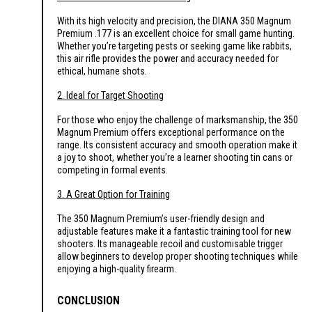
With its high velocity and precision, the DIANA 350 Magnum
Premium .177 is an excellent choice for small game hunting.
Whether you’re targeting pests or seeking game like rabbits,
this air rifle provides the power and accuracy needed for
ethical, humane shots.
2. Ideal for Target Shooting
For those who enjoy the challenge of marksmanship, the 350
Magnum Premium offers exceptional performance on the
range. Its consistent accuracy and smooth operation make it
a joy to shoot, whether you’re a learner shooting tin cans or
competing in formal events.
3. A Great Option for Training
The 350 Magnum Premium’s user-friendly design and
adjustable features make it a fantastic training tool for new
shooters. Its manageable recoil and customisable trigger
allow beginners to develop proper shooting techniques while
enjoying a high-quality firearm.
CONCLUSION