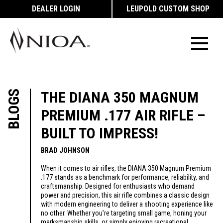
DEALER LOGIN
LEUPOLD CUSTOM SHOP
BLOGS
THE DIANA 350 MAGNUM
PREMIUM .177 AIR RIFLE –
BUILT TO IMPRESS!
BRAD JOHNSON
When it comes to air rifles, the DIANA 350 Magnum Premium
.177 stands as a benchmark for performance, reliability, and
craftsmanship. Designed for enthusiasts who demand
power and precision, this air rifle combines a classic design
with modern engineering to deliver a shooting experience like
no other. Whether you’re targeting small game, honing your
marksmanship skills, or simply enjoying recreational